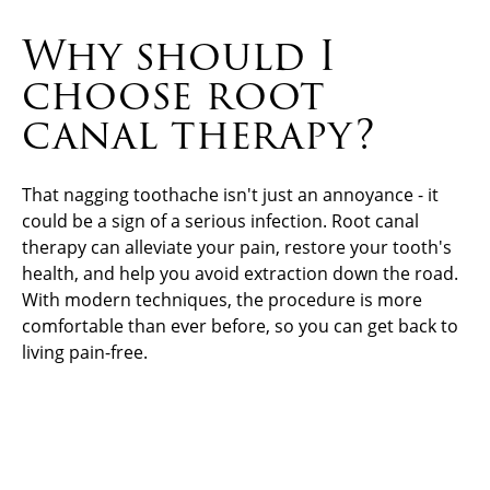
Why should I
choose root
canal therapy?
That nagging toothache isn't just an annoyance - it
could be a sign of a serious infection. Root canal
therapy can alleviate your pain, restore your tooth's
health, and help you avoid extraction down the road.
With modern techniques, the procedure is more
comfortable than ever before, so you can get back to
living pain-free.