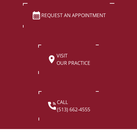
REQUEST AN APPOINTMENT
VISIT
OUR PRACTICE
CALL
(513) 662-4555