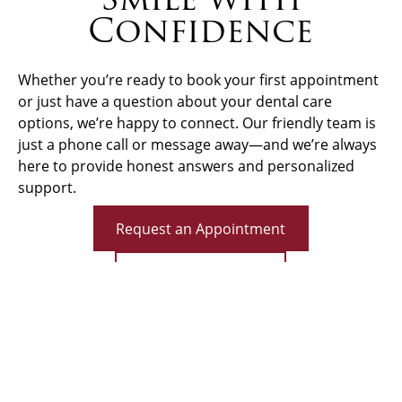
Confidence
Whether you’re ready to book your first appointment
or just have a question about your dental care
options, we’re happy to connect. Our friendly team is
just a phone call or message away—and we’re always
here to provide honest answers and personalized
support.
Request an Appointment
Call (513) 662-4555