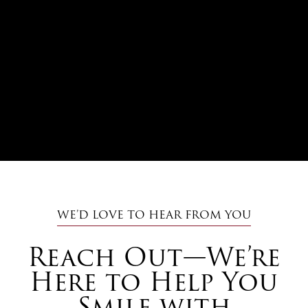
WE’D LOVE TO HEAR FROM YOU
Reach Out—We’re
Here to Help You
Smile with