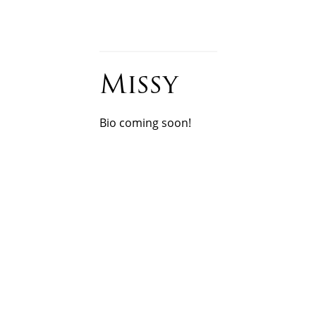
DENTAL ASSISTANT
Missy
Bio coming soon!